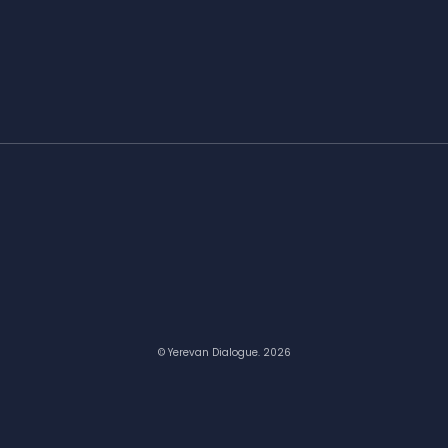
© Yerevan Dialogue. 2026