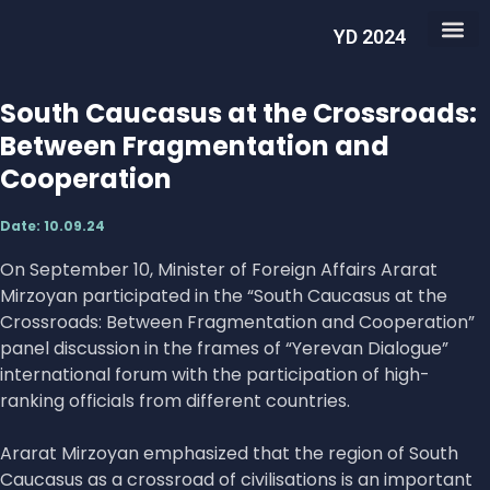
YD 2024
South Caucasus at the Crossroads:
Between Fragmentation and
Cooperation
Date:
10.09.24
On September 10, Minister of Foreign Affairs Ararat
Mirzoyan participated in the “South Caucasus at the
Crossroads: Between Fragmentation and Cooperation”
panel discussion in the frames of “Yerevan Dialogue”
international forum with the participation of high-
ranking officials from different countries.
Ararat Mirzoyan emphasized that the region of South
Caucasus as a crossroad of civilisations is an important