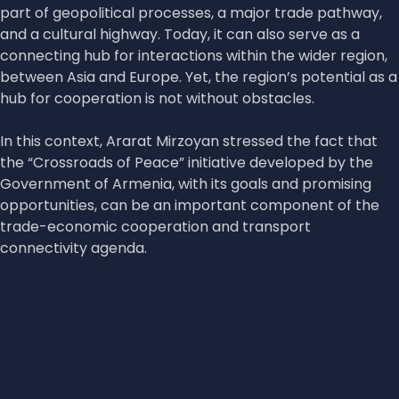
part of geopolitical processes, a major trade pathway,
and a cultural highway. Today, it can also serve as a
connecting hub for interactions within the wider region,
between Asia and Europe. Yet, the region’s potential as a
hub for cooperation is not without obstacles.
In this context, Ararat Mirzoyan stressed the fact that
the “Crossroads of Peace” initiative developed by the
Government of Armenia, with its goals and promising
opportunities, can be an important component of the
trade-economic cooperation and transport
connectivity agenda.