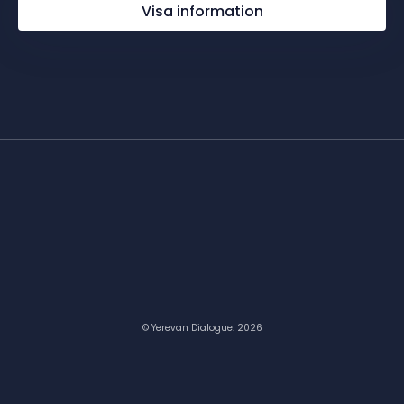
Visa information
© Yerevan Dialogue. 2026