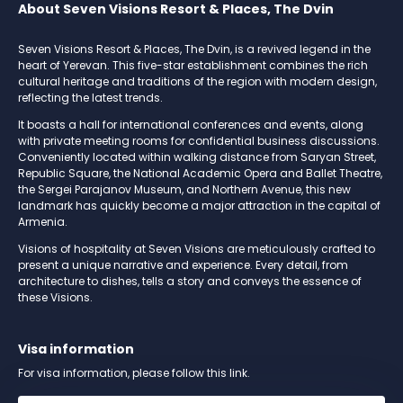
About Seven Visions Resort & Places, The Dvin
Seven Visions Resort & Places, The Dvin, is a revived legend in the
heart of Yerevan. This five-star establishment combines the rich
cultural heritage and traditions of the region with modern design,
reflecting the latest trends.
It boasts a hall for international conferences and events, along
with private meeting rooms for confidential business discussions.
Conveniently located within walking distance from Saryan Street,
Republic Square, the National Academic Opera and Ballet Theatre,
the Sergei Parajanov Museum, and Northern Avenue, this new
landmark has quickly become a major attraction in the capital of
Armenia.
Visions of hospitality at Seven Visions are meticulously crafted to
present a unique narrative and experience. Every detail, from
architecture to dishes, tells a story and conveys the essence of
these Visions.
Visa information
For visa information, please follow this link.