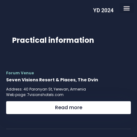
YD 2024
Practical information
Forum Venue
Seven Visions Resort & Places, The Dvin
Address: 40 Paronyan St, Yerevan, Armenia
Web page:
7visionshotels.com
Read more